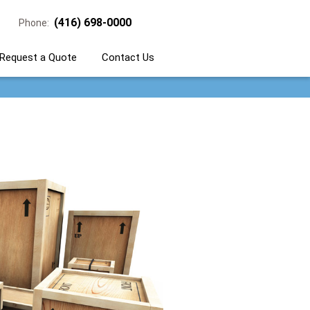
(416) 698-0000
Phone:
Request a Quote
Contact Us