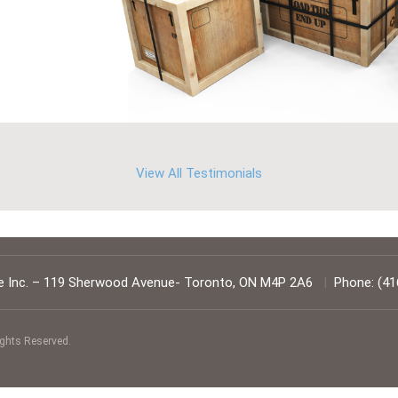
View All Testimonials
 Inc.
–
119 Sherwood Avenue
-
Toronto
,
ON
M4P 2A6
|
Phone:
(41
ights Reserved.