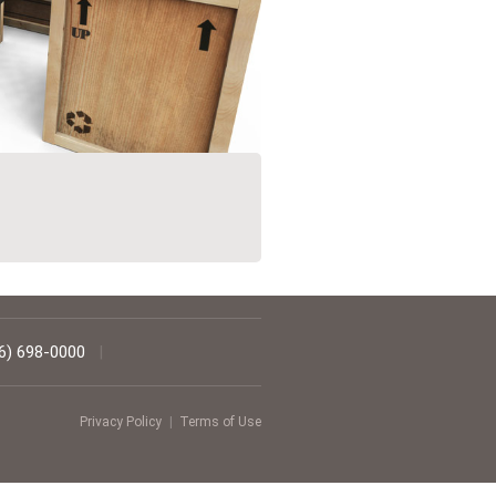
6) 698-0000
|
Privacy Policy
|
Terms of Use