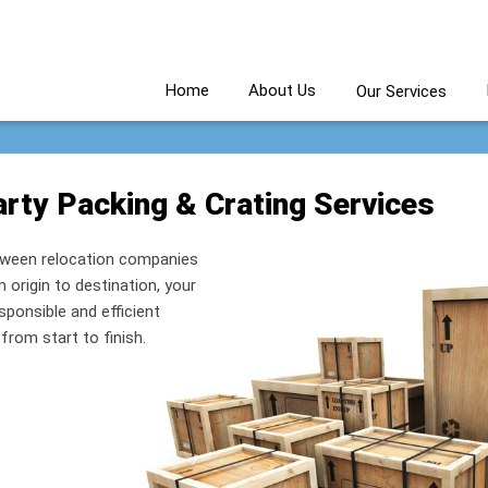
Home
About Us
Our Services
rty Packing & Crating Services
etween relocation companies
origin to destination, your
esponsible and efficient
rom start to finish.