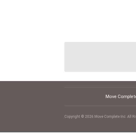
Move Complete
Copyright © 2026 Move Complete Inc.
All R