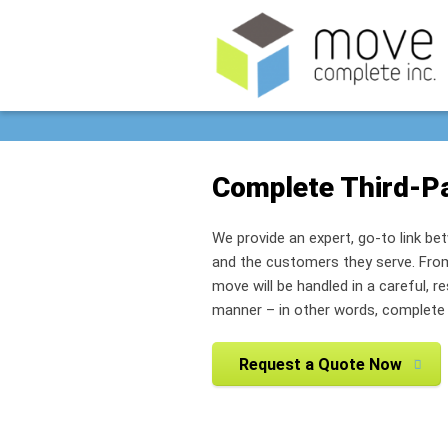
Complete Third-Pa
We provide an expert, go-to link b
and the customers they serve. From 
move will be handled in a careful, r
manner – in other words, complete f
Request a Quote Now