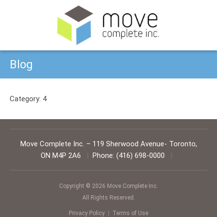
Blog
Category:
4
Move Complete Inc.
–
119 Sherwood Avenue
-
Toronto
,
ON
M4P 2A6
|
Phone:
(416) 698-0000
|
Copyright © 2026 Move Complete Inc.
All Rights Reserved.
Privacy Policy
|
Terms of Use