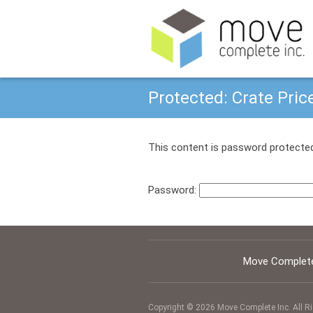
Protected: Crate Pric
This content is password protected
Password:
Move Complete
Copyright © 2026 Move Complete Inc.
All R