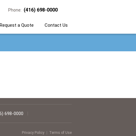
(416) 698-0000
Phone:
Request a Quote
Contact Us
6) 698-0000
|
Privacy Policy
|
Terms of Use