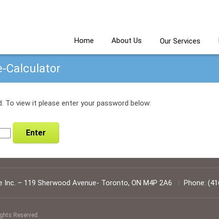
Home
About Us
Our Services
e-Calculator
. To view it please enter your password below:
 Inc.
–
119 Sherwood Avenue
-
Toronto
,
ON
M4P 2A6
|
Phone:
(41
ights Reserved.